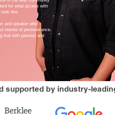
ame in the deaf community
dard for what access with
 look like.
mer and speaker who
ul stories of perseverance,
ng that with passion and
 supported by industry-leadin