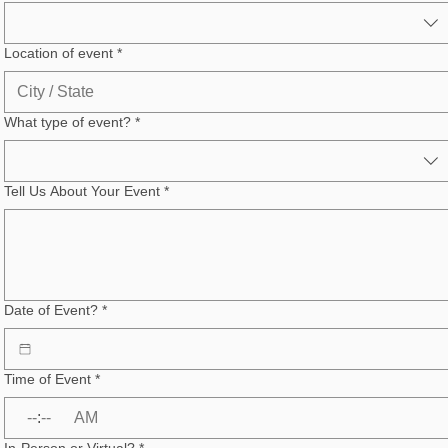
Location of event
*
What type of event?
*
Tell Us About Your Event
*
Date of Event?
*
Time of Event
*
:
AM