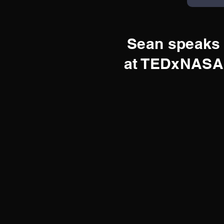
Sean speaks
at TEDxNASA