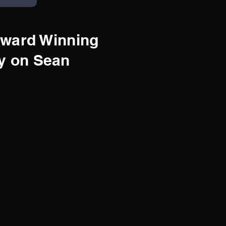
ward Winning
y on Sean