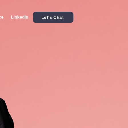
ce
LinkedIn
Let's Chat