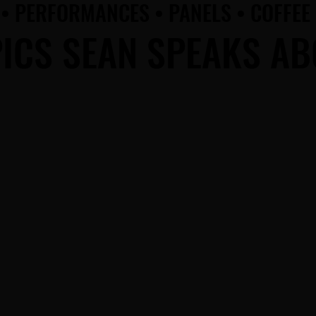
• PERFORMANCES • PANELS • COFFEE
• PERFORMANCES • PANELS • COFFEE
ICS SEAN SPEAKS A
ICS SEAN SPEAKS A