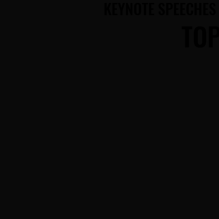
KEYNOTE SPEECHES 
KEYNOTE SPEECHES 
TOP
TOP