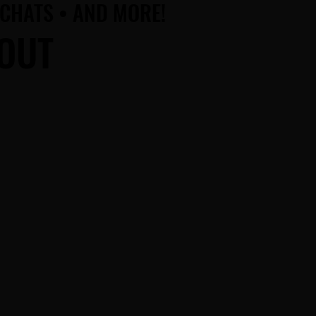
 CHATS • AND MORE!
 CHATS • AND MORE!
BOUT
BOUT