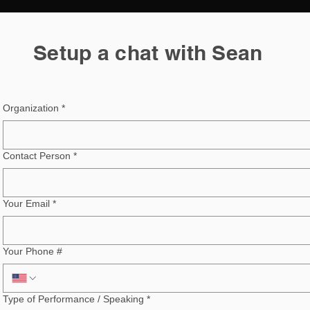
Setup a chat with Sean
Organization
*
Contact Person
*
Your Email
*
Your Phone #
Type of Performance / Speaking
*