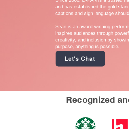
Since 2006, D-PAN is a trusted n
and has established the gold stan
captions and sign language should
Sean is an award-winning perfor
inspires audiences through powerf
creativity, and inclusion by showi
purpose, anything is possible.
Let's Chat
Recognized and