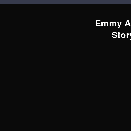
Emmy A
Stor