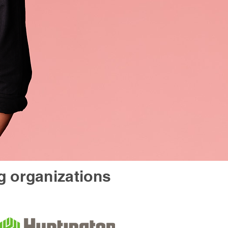
g organizations