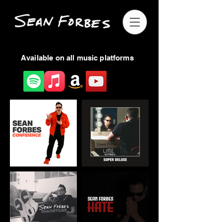
Available on all music platforms