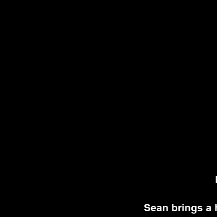
Sean brings a 