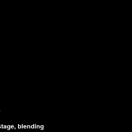
.
stage, blending