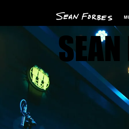
M
SEAN 
SEAN 