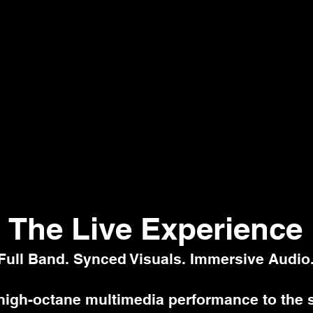
The Live Experience
Full Band. Synced Visuals. Immersive Audio
high-octane multimedia performance to the 