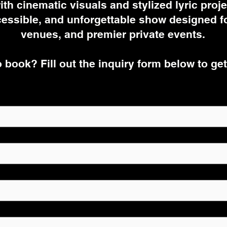
ith cinematic visuals and stylized lyric projec
essible, and unforgettable show designed for
venues, and premier private events.
 book? Fill out the inquiry form below to get