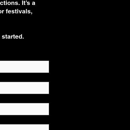
tions. It’s a
 festivals,
 started.