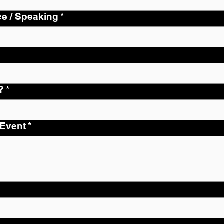
ce / Speaking
*
?
*
 Event
*