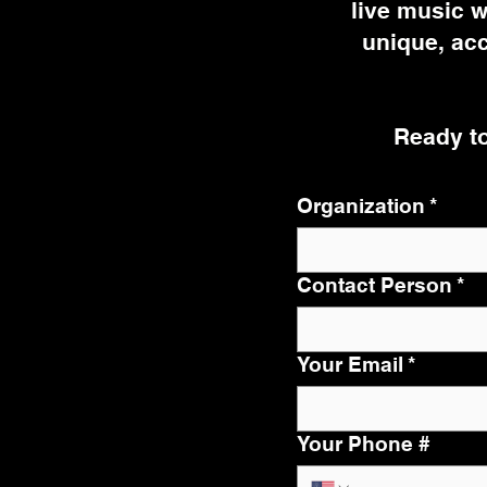
live music w
unique, acc
Ready to
Organization
*
Contact Person
*
Your Email
*
Your Phone #