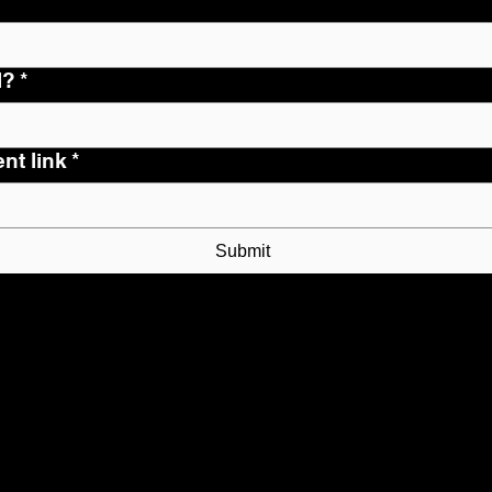
l?
*
nt link
*
Submit