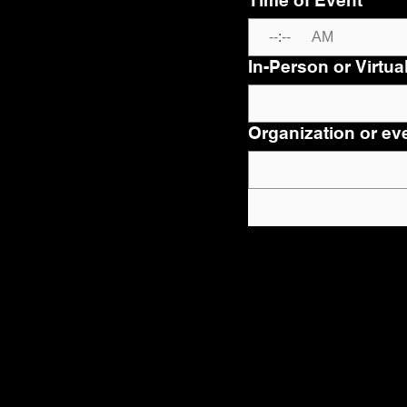
Time of Event
*
:
AM
In-Person or Virtua
Organization or eve