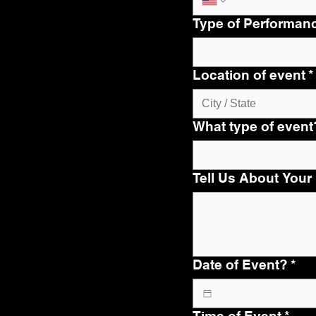
Type of Performan
Location of event
*
What type of event
Tell Us About Your
Date of Event?
*